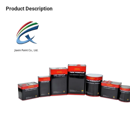
Product Description