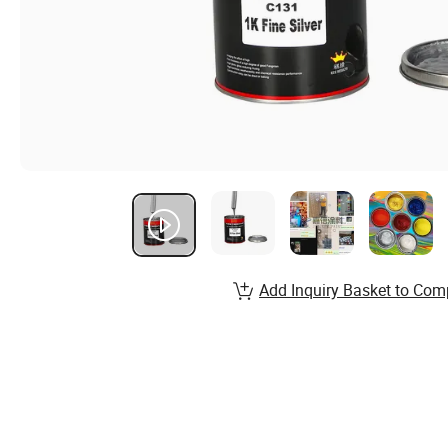
Add Inquiry Basket to Com