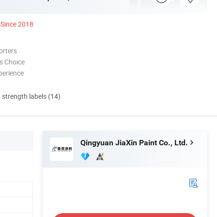
Since 2018
orters
s Choice
perience
d strength labels (14)
Qingyuan JiaXin Paint Co., Ltd.