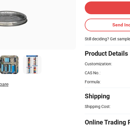
Send Inq
Still deciding? Get sampl
Product Details
Customization:
CAS No.:
Formula:
pare
Shipping
Shipping Cost:
Online Trading 