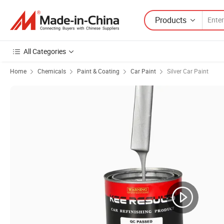
Products
All Categories
Home
Chemicals
Paint & Coating
Car Paint
Silver Car Paint