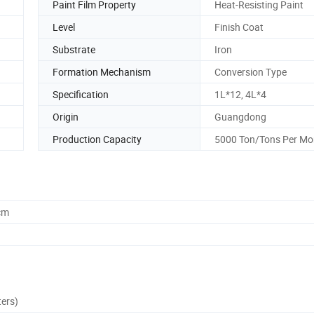
Paint Film Property
Heat-Resisting Paint
Level
Finish Coat
Substrate
Iron
Formation Mechanism
Conversion Type
Specification
1L*12, 4L*4
Origin
Guangdong
Production Capacity
5000 Ton/Tons Per Mo
cm
ters)