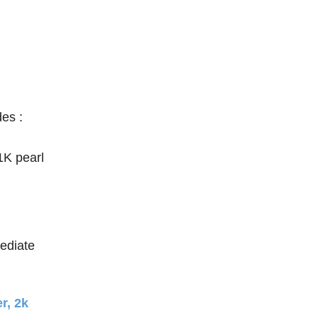
des :
 1K pearl
mediate
r, 2k