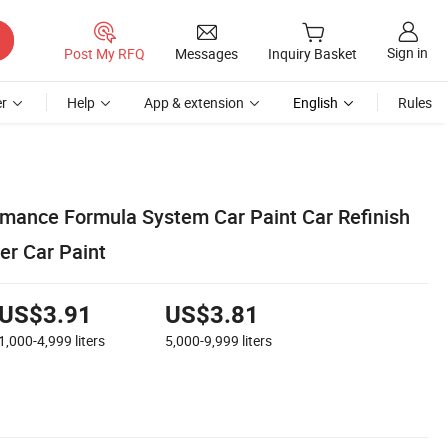
Sign in
Post My RFQ
Messages
Inquiry Basket
r
Help
App & extension
English
Rules
mance Formula System Car Paint Car Refinish
ver Car Paint
US$3.91
US$3.81
1,000-4,999
liters
5,000-9,999
liters