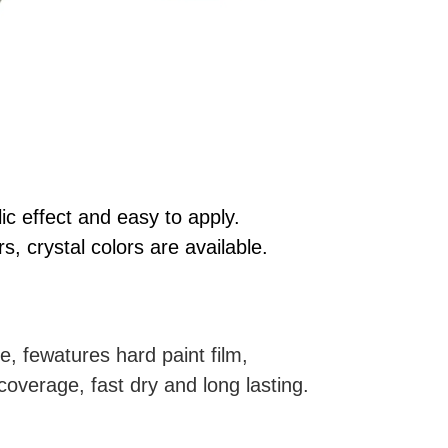
ic effect and easy to apply.
rs, crystal colors are available.
e, fewatures hard paint film,
coverage, fast dry and long lasting.