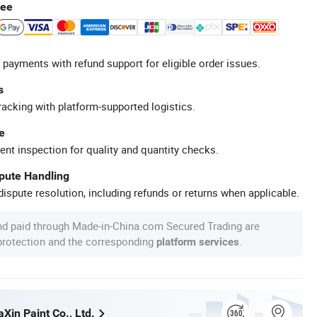
tee
 payments with refund support for eligible order issues.
s
racking with platform-supported logistics.
e
ent inspection for quality and quantity checks.
spute Handling
ispute resolution, including refunds or returns when applicable.
nd paid through Made-in-China.com Secured Trading are
 protection and the corresponding
.
platform services
Xin Paint Co., Ltd.