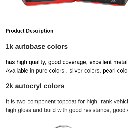
Product Description
1k autobase colors
has high quality, good coverage, excellent metall
Available in pure colors , silver colors, pearl colo
2k autocryl colors
It is two-component topcoat for high -rank vehicl
high gloss and build with good resistance, good 