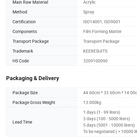
Main Raw Material
Acrylic
Method
Spray
Certification
ISO14001, ISO9001
Components
Film Forming Matter
Transport Package
Transport Package
Trademark
KEERESUITS
HS Code
3209100090
Packaging & Delivery
Package Size
44.60cm * 33.60cm * 14.00
Package Gross Weight
13.000kg
1 days (1 - 99 liters)
3 days (100 - 5000 liters)
Lead Time
5 days (5001 - 10000 liters)
To be negotiated ( > 10000 li