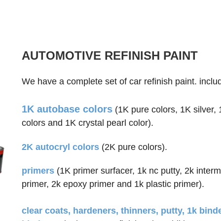
AUTOMOTIVE REFINISH PAINT
We have a complete set of car refinish paint. inclu
1K autobase colors
(1K pure colors, 1K silver,
colors and 1K crystal pearl color).
2K autocryl colors
(2K pure colors).
primers
(1K primer surfacer, 1k nc putty, 2k inter
primer, 2k epoxy primer and 1k plastic primer).
clear coats, hardeners, thinners, putty, 1k binde