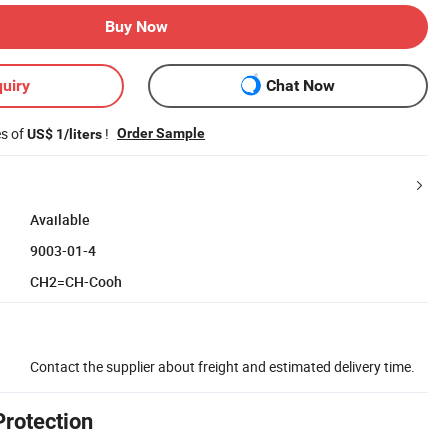
Buy Now
uiry
Chat Now
es of
!
Order Sample
US$ 1/liters
Available
9003-01-4
CH2=CH-Cooh
Contact the supplier about freight and estimated delivery time.
Protection