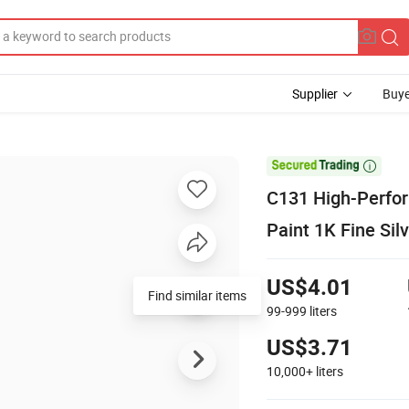
Supplier
Buye

C131 High-Perfor
Paint 1K Fine Sil
US$4.01
Find similar items
99-999
liters
US$3.71
10,000+
liters