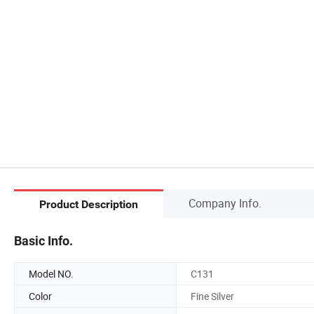
Company Info.
Product Description
Basic Info.
Model NO.
C131
Color
Fine Silver