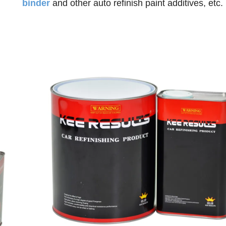
binder
and o
ther auto refinish paint additives, etc.