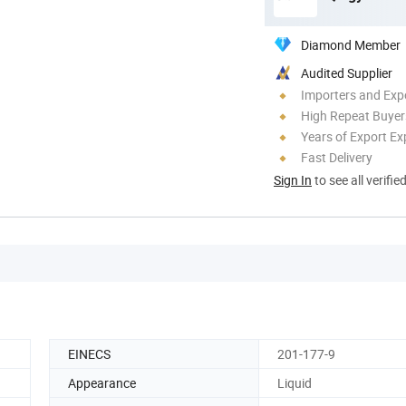
Diamond Member
Audited Supplier
Importers and Exp
High Repeat Buyer
Years of Export Ex
Fast Delivery
Sign In
to see all verifie
EINECS
201-177-9
Appearance
Liquid