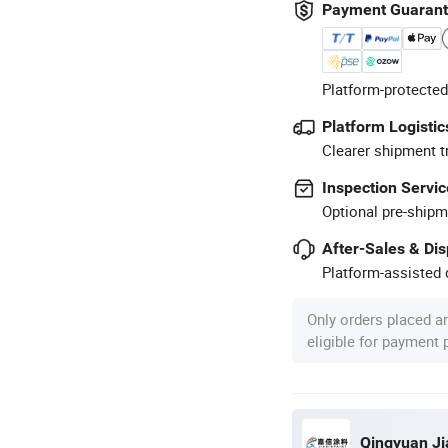
Payment Guaran
Platform-protected
Platform Logistic
Clearer shipment t
Inspection Servic
Optional pre-shipm
After-Sales & Di
Platform-assisted d
Only orders placed a
eligible for payment
Qingyuan Jia