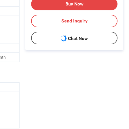
Buy Now
Send Inquiry
Chat Now
nth