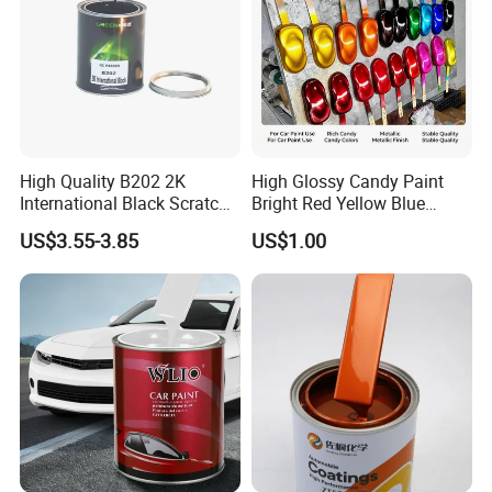
High Quality B202 2K
High Glossy Candy Paint
International Black Scratch
Bright Red Yellow Blue
Repair Automotive Paint
Green Black Dye for Car
US$3.55-3.85
US$1.00
Color Masterbatch Coating
Paint Use
Manufacturer Direct Supply