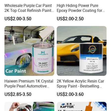
Wholesale Purple Car Paint
High Hiding Power Pure
2K Top Coat Refinish Paint
Epoxy Powder Coating for
for Auto Repair
Metal Mold Surface
US$2.00-3.50
US$2.00-2.50
Treatment
Haiwen Premium 1K Crystal
2K Yellow Acrylic Resin Car
Purple Pearl Automotive
Spray Paint - Bestselling
Acrylic Paint High-
Liquid Coating for
US$2.85-3.50
US$2.00-3.60
Performance Spray Paint
Cars/Plastics/Furniture
Factory Supply Wholesale
Price