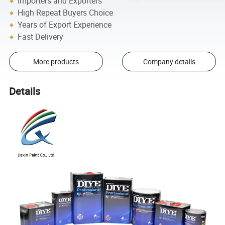
Importers and Exporters
High Repeat Buyers Choice
Years of Export Experience
Fast Delivery
More products
Company details
Details