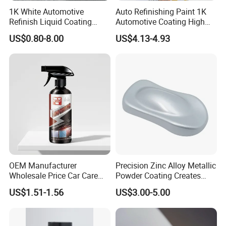
1K White Automotive
Auto Refinishing Paint 1K
Refinish Liquid Coating
Automotive Coating High
Wholesale Car Accessory
Gloss Spray Car Paint
US$0.80-8.00
US$4.13-4.93
Industrial Repair Car Mirror
Chrome Paint Basecoat
Acrylic Spray Auto Paint
OEM Manufacturer
Precision Zinc Alloy Metallic
Wholesale Price Car Care
Powder Coating Creates
Nano Hydrophobic Ceramic
Durable Coating for Auto
US$1.51-1.56
US$3.00-5.00
Coating Spray
Hardware Construction
Aluminum Items