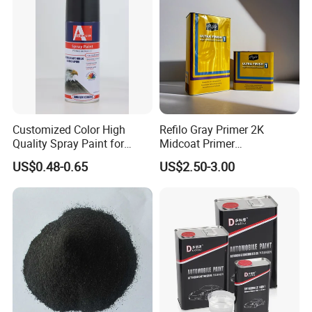
Customized Color High
Refilo Gray Primer 2K
Quality Spray Paint for
Midcoat Primer
Auto/Motorcycle/Car
Manufacturer Quick Drying
US$0.48-0.65
US$2.50-3.00
Curing Agent Silver Paint
Metallic Paint Automotive
High Glossy Mirror Finish
Color System
with Strong UV Resi