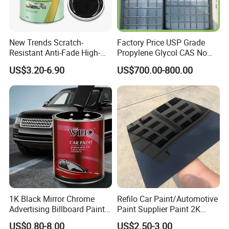
New Trends Scratch-
Factory Price USP Grade
Resistant Anti-Fade High-
Propylene Glycol CAS No
Gloss Car Repair Spray
57-55-6 for Water Treatment
US$3.20-6.90
US$700.00-800.00
Paint for Car
1K Black Mirror Chrome
Refilo Car Paint/Automotive
Advertising Billboard Paint
Paint Supplier Paint 2K
Wholesale Car Accessory
Midcoat Primer Silver Paint
US$0.80-8.00
US$2.50-3.00