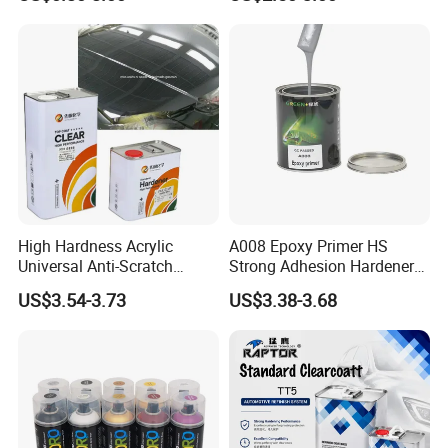
Acrylic Auto Paint Spray 1K
Clear Coat Hardener Acrylic
Basecoat Liquid Automotive
Paint Metallic Paint Factory
Refinishing Spray Car Paint
High Hardness Acrylic
A008 Epoxy Primer HS
Universal Anti-Scratch
Strong Adhesion Hardener
Luxurious Clearcoat 2K
Acrylic Liquid Coating for
US$3.54-3.73
US$3.38-3.68
Varnish Auto Paint
Plastic Spraying Rust Water
Oxygen Isolation
Refinishing Process