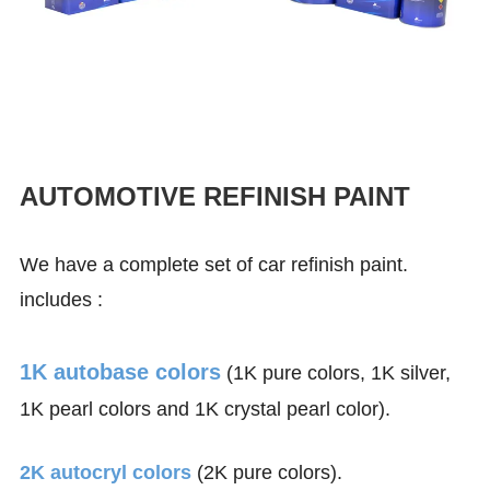
AUTOMOTIVE REFINISH PAINT
We have a complete set of car refinish paint.
includes :
1K autobase colors
(1K pure colors, 1K silver,
1K pearl colors and 1K crystal pearl color).
2K autocryl colors
(2K pure colors).