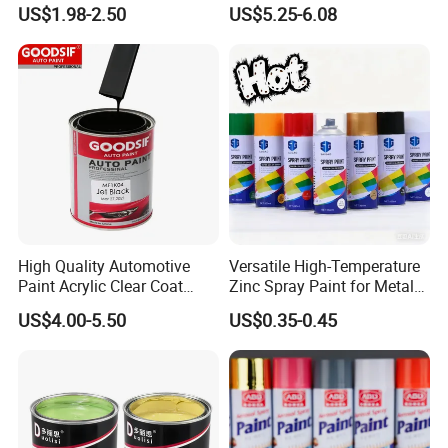
Quality, High Hardness for
Precision Ready Mix Color
US$1.98-2.50
US$5.25-6.08
Car
FAQ
1. Are you a factory or trade company?
A: We are a professional paint factory with 20
years'+ history. We produce the car paint
High Quality Automotive
Versatile High-Temperature
Paint Acrylic Clear Coat
Zinc Spray Paint for Metal
mainly, and also the industrial paint, wood
Chemical Product 1K Silver
Surfaces
US$4.00-5.50
US$0.35-0.45
Pearl Basecoat Auto Repair
paint, plastic paint, etc. Except of the paint,
Car Paint Price
we also can supply the car care accessories,
like the undercoating, rubbing compound,
spray gun, polishing pads, wool pads,