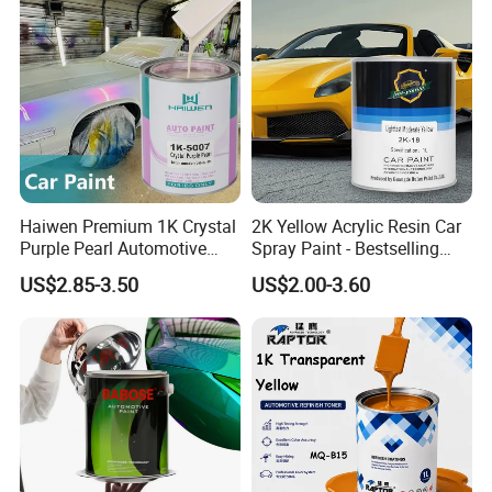
Company Profile
Qingyuan Jiaxin Coating was established in
Haiwen Premium 1K Crystal
2K Yellow Acrylic Resin Car
Purple Pearl Automotive
Spray Paint - Bestselling
2009, we focus on the production and sale of
Acrylic Paint High-
Liquid Coating for
US$2.85-3.50
US$2.00-3.60
Performance Spray Paint
Cars/Plastics/Furniture
automotive paint, industrial paint, alloy paint,
Factory Supply Wholesale
Price
advertising paint and so on.
Our sales network covers more than 20
countries and has more than 1000 customers