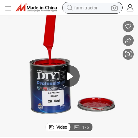
farm tractor
man watch
powder
electric scooter
living room sofa
earbud
dirt bike
smart phone
Video
1
/
6