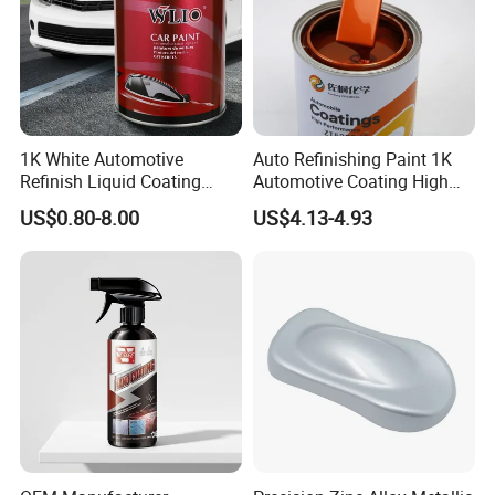
to our factory.
1K White Automotive
Auto Refinishing Paint 1K
Refinish Liquid Coating
Automotive Coating High
Wholesale Car Accessory
Gloss Spray Car Paint
US$0.80-8.00
US$4.13-4.93
Industrial Repair Car Mirror
Chrome Paint Basecoat
Acrylic Spray Auto Paint