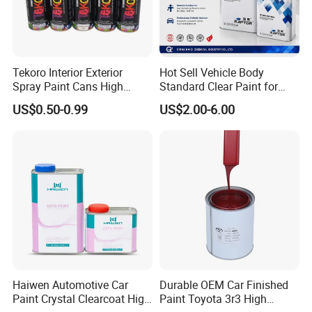
Tekoro Interior Exterior
Hot Sell Vehicle Body
Spray Paint Cans High
Standard Clear Paint for
Quality Quick Drying Paint
Spray Paint with Tt5g
US$0.50-0.99
US$2.00-6.00
for Wood, Metal, Plastic,
Hardener Thinner
Hardware, Car Paint
Haiwen Automotive Car
Durable OEM Car Finished
Paint Crystal Clearcoat High
Paint Toyota 3r3 High