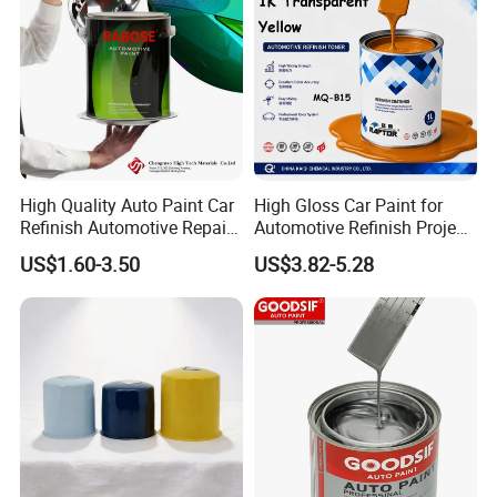
High Quality Auto Paint Car
High Gloss Car Paint for
Refinish Automotive Repair
Automotive Refinish Project
Base Spray Coat 1K/2K
with Spray Method
US$1.60-3.50
US$3.82-5.28
Pigment Paint