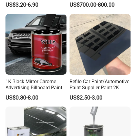
Gloss Car Repair Spray
57-55-6 for Water Treatment
US$3.20-6.90
US$700.00-800.00
colors, crystal colors are available.
Paint for Car
2k autocryl colors
It is two-component topcoat for high -rank
vehicle, fewatures hard paint film,
high gloss and build with good resistance,
good coverage, fast dry and long lasting.
1K Black Mirror Chrome
Refilo Car Paint/Automotive
Advertising Billboard Paint
Paint Supplier Paint 2K
Wholesale Car Accessory
Midcoat Primer Silver Paint
US$0.80-8.00
US$2.50-3.00
Acrylic Auto Paint Spray 1K
Clear Coat Hardener Acrylic
Basecoat Liquid Automotive
Paint Metallic Paint Factory
Refinishing Spray Car Paint