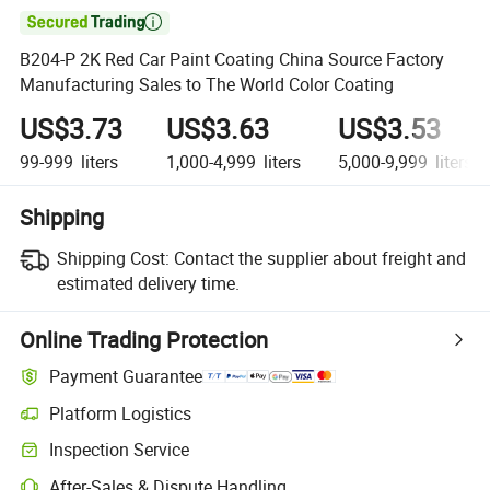

B204-P 2K Red Car Paint Coating China Source Factory
Manufacturing Sales to The World Color Coating
US$3.73
US$3.63
US$3.53
99-999
liters
1,000-4,999
liters
5,000-9,999
liters
Shipping
Shipping Cost:
Contact the supplier about freight and
estimated delivery time.
Online Trading Protection
Payment Guarantee
Platform Logistics
Inspection Service
After-Sales & Dispute Handling