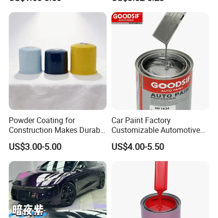
Pigment Paint
Powder Coating for
Car Paint Factory
Construction Makes Durable
Customizable Automotive
Finish for Auto Wheel
Metallic Coating 1K
US$3.00-5.00
US$4.00-5.50
Industrial Metallic
Basecoat Clear Acrylic
Varnish Auto Refinish Paint