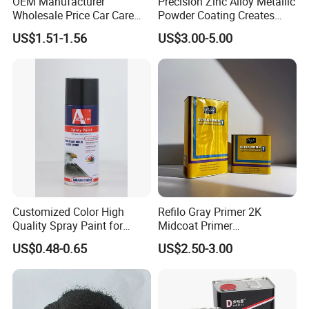
OEM Manufacturer
Precision Zinc Alloy Metallic
Wholesale Price Car Care
Powder Coating Creates
Nano Hydrophobic Ceramic
Durable Coating for Auto
US$1.51-1.56
US$3.00-5.00
Coating Spray
Hardware Construction
Aluminum Items
Customized Color High
Refilo Gray Primer 2K
Quality Spray Paint for
Midcoat Primer
Auto/Motorcycle/Car
Manufacturer Quick Drying
US$0.48-0.65
US$2.50-3.00
Curing Agent Silver Paint
Metallic Paint Automotive
High Glossy Mirror Finish
with Strong UV Resi