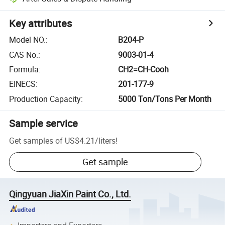
Key attributes
Model NO.
:
B204-P
CAS No.
:
9003-01-4
Formula
:
CH2=CH-Cooh
EINECS
:
201-177-9
Production Capacity
:
5000 Ton/Tons Per Month
Sample service
Get samples of
US$4.21
/
liters
!
Get sample
Qingyuan JiaXin Paint Co., Ltd.