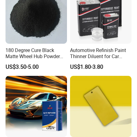
180 Degree Cure Black
Automotive Refinish Paint
Matte Wheel Hub Powder
Thinner Diluent for Car
Coating
Paint and Clear Coat
US$3.50-5.00
US$1.80-3.80