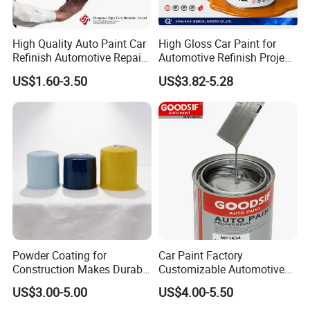
in China. We have established good business
relations with renowned carmakers,
High Quality Auto Paint Car
High Gloss Car Paint for
shipbuilding and machinery manufacturers.
Refinish Automotive Repair
Automotive Refinish Project
Base Spray Coat 1K/2K
with Spray Method
US$1.60-3.50
US$3.82-5.28
Our products have been favored by customers
Pigment Paint
at home and abroad for many years.
Powder Coating for
Car Paint Factory
Construction Makes Durable
Customizable Automotive
Finish for Auto Wheel
Metallic Coating 1K
US$3.00-5.00
US$4.00-5.50
Industrial Metallic
Basecoat Clear Acrylic