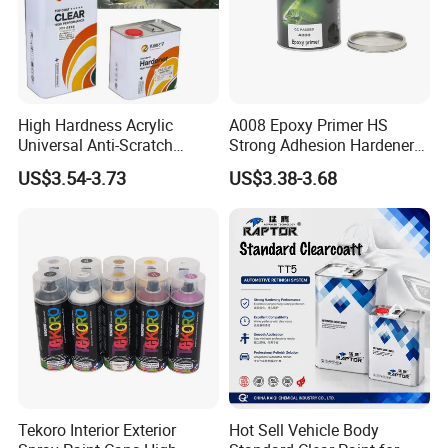
High Hardness Acrylic
A008 Epoxy Primer HS
Universal Anti-Scratch
Strong Adhesion Hardener
Luxurious Clearcoat 2K
Acrylic Liquid Coating for
US$3.54-3.73
US$3.38-3.68
Varnish Auto Paint
Plastic Spraying Rust Water
Oxygen Isolation
Tekoro Interior Exterior
Hot Sell Vehicle Body