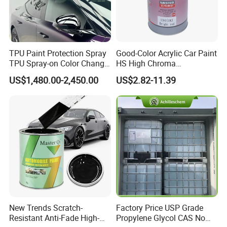
TPU Paint Protection Spray
Good-Color Acrylic Car Paint
TPU Spray-on Color Change
HS High Chroma
Film Peels off Clean
Professional 1K Basecoat
US$1,480.00-2,450.00
US$2.82-11.39
Removable Paint Protection
Automotive Paint
Spray Liquid TPU Film
Product Description
1k autobase colors
has high quality, good coverage, excellent
metallic effect and easy to apply.
New Trends Scratch-
Factory Price USP Grade
Available in pure colors , silver colors, pearl
Resistant Anti-Fade High-
Propylene Glycol CAS No