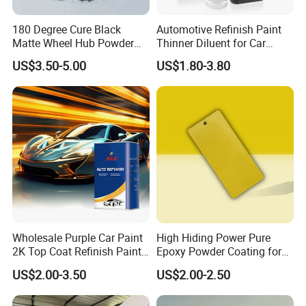
180 Degree Cure Black
Automotive Refinish Paint
Matte Wheel Hub Powder
Thinner Diluent for Car
Coating
Paint and Clear Coat
US$3.50-5.00
US$1.80-3.80
Wholesale Purple Car Paint
High Hiding Power Pure
2K Top Coat Refinish Paint
Epoxy Powder Coating for
for Auto Repair
Metal Mold Surface
US$2.00-3.50
US$2.00-2.50
Treatment