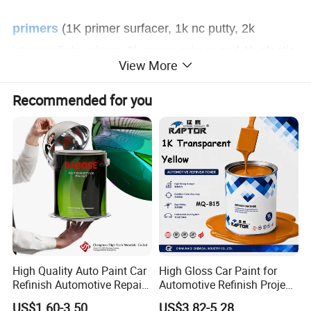
primers
(1K primer surfacer, 1k nc putty, 2k
intermediate primer, 2k epoxy primer and 1k plastic
View More
primer).
Recommended for you
clear coats, hardeners, thinners, putty, 1k
binder, 2k binder
and o
ther auto refinish paint
additives, etc.
High Quality Auto Paint Car
High Gloss Car Paint for
Refinish Automotive Repair
Automotive Refinish Project
Base Spray Coat 1K/2K
with Spray Method
US$1.60-3.50
US$3.82-5.28