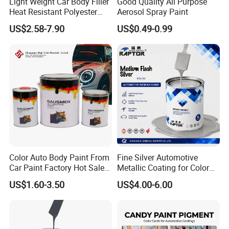
Light Weight Car Body Filler
Good Quality All Purpose
refinishing paint used for bi-component and
Heat Resistant Polyester
Aerosol Spray Paint
Putty for Car Repair
single-layer system;it can be baked atlow
US$2.58-7.90
US$0.49-0.99
temperature and also can be cures at room
temperature.Paint film has features including
such as fast drying,highhardness,better
gloss,lovely luster,good covering power and
convenient construction and other excellent
comprehensive performanceand is much
loved by numerous consumers.
Color Auto Body Paint From
Fine Silver Automotive
Car Paint Factory Hot Sales
Metallic Coating for Color
All Over The World
Matching with Liquid Form
US$1.60-3.50
US$4.00-6.00