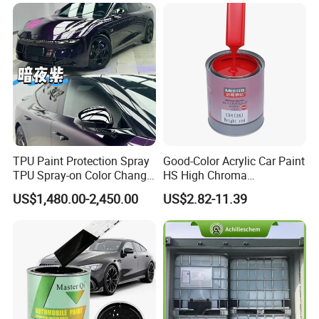
Varnish Auto Refinish Paint
TPU Paint Protection Spray
Good-Color Acrylic Car Paint
TPU Spray-on Color Change
HS High Chroma
Film Peels off Clean
Professional 1K Basecoat
US$1,480.00-2,450.00
US$2.82-11.39
Removable Paint Protection
Automotive Paint
Spray Liquid TPU Film